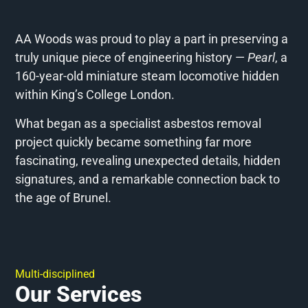
AA Woods was proud to play a part in preserving a
truly unique piece of engineering history —
Pearl
, a
160-year-old miniature steam locomotive hidden
within King’s College London.
What began as a specialist asbestos removal
project quickly became something far more
fascinating, revealing unexpected details, hidden
signatures, and a remarkable connection back to
the age of Brunel.
Multi-disciplined
Our Services