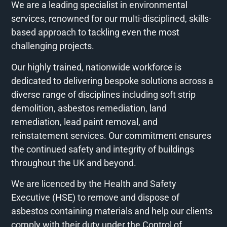
We are a leading specialist in environmental
services, renowned for our multi-disciplined, skills-
based approach to tackling even the most
challenging projects.
Our highly trained, nationwide workforce is
dedicated to delivering bespoke solutions across a
diverse range of disciplines including soft strip
demolition, asbestos remediation, land
remediation, lead paint removal, and
reinstatement services. Our commitment ensures
the continued safety and integrity of buildings
throughout the UK and beyond.
We are licenced by the Health and Safety
Executive (HSE) to remove and dispose of
asbestos containing materials and help our clients
comply with their duty under the Control of