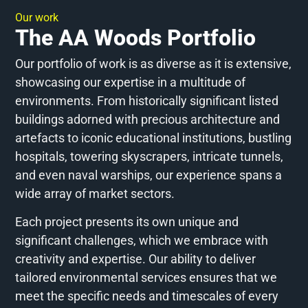
Our work
The AA Woods Portfolio
Our portfolio of work is as diverse as it is extensive,
showcasing our expertise in a multitude of
environments. From historically significant listed
buildings adorned with precious architecture and
artefacts to iconic educational institutions, bustling
hospitals, towering skyscrapers, intricate tunnels,
and even naval warships, our experience spans a
wide array of market sectors.
Each project presents its own unique and
significant challenges, which we embrace with
creativity and expertise. Our ability to deliver
tailored environmental services ensures that we
meet the specific needs and timescales of every