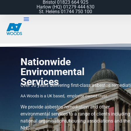
Bristol 01823 664 925
Harlow (HQ) 01279 444 630​
St. Helens 01744 750 100
Nationwide
Environmental
Services
Over 30 years delivering first-class asbestos remediat
AA Woods is a UK based, employee owned trust.
We provide asbestos remediation and other
environmental services
to a range of clients including
national organisations, housing associations and the
NHS.