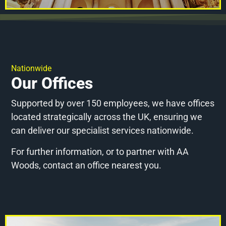
Nationwide
Our Offices
Supported by over 150 employees, we have offices
located strategically across the UK, ensuring we
can deliver our specialist services nationwide.
For further information, or to partner with AA
Woods, contact an office nearest you.