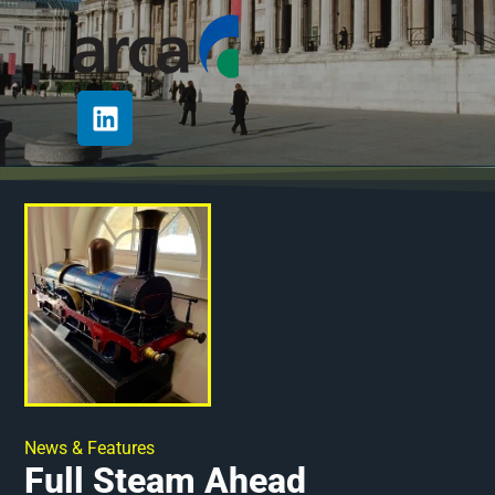
News & Features
Full Steam Ahead