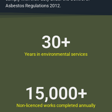
Asbestos Regulations 2012.
30
+
Years in environmental services
15,000
+
Non-licenced works completed annually