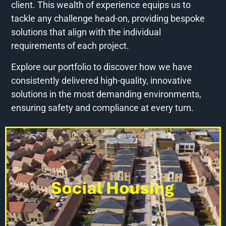
client. This wealth of experience equips us to
tackle any challenge head-on, providing bespoke
solutions that align with the individual
requirements of each project.
Explore our portfolio to discover how we have
consistently delivered high-quality, innovative
solutions in the most demanding environments,
ensuring safety and compliance at every turn.